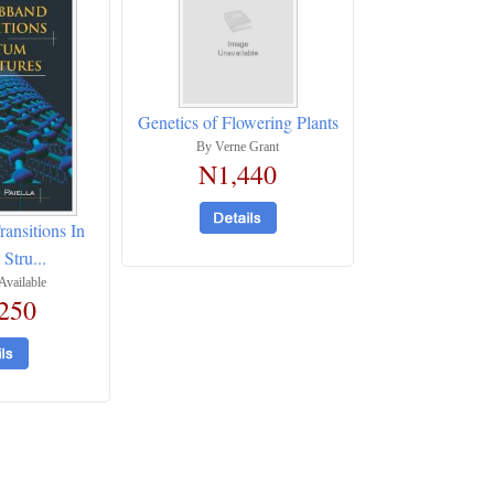
Genetics of Flowering Plants
By Verne Grant
N1,440
ransitions In
Stru...
Available
250