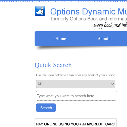
Quick Search
Use the form below to search for any book of your choice