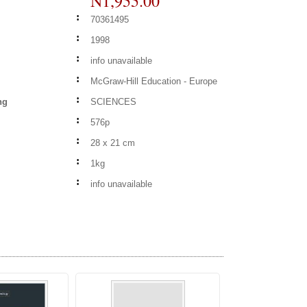
N1,955.00
:
70361495
:
1998
:
info unavailable
:
McGraw-Hill Education - Europe
:
ng
SCIENCES
:
576p
:
28 x 21 cm
:
1kg
:
info unavailable