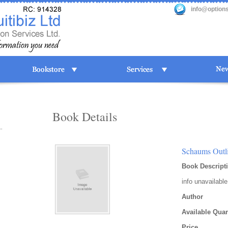
info@option
Book Details
Schaums Outli
Book Descript
info unavailable
Author
Available Quan
Price