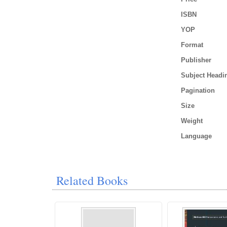
ISBN
YOP
Format
Publisher
Subject Headi
Pagination
Size
Weight
Language
Related Books