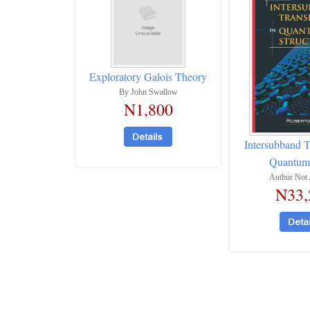
Exploratory Galois Theory
By John Swallow
N1,800
Intersubband T
Quantum 
Authur Not 
N33,