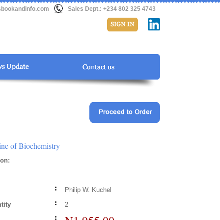
sbookandinfo.com
Sales Dept.: +234 802 325 4743
ne of Biochemistry
ion
:
:
Philip W. Kuchel
:
tity
2
: