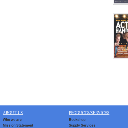
ABOUT US
PRODUCTS/SERVICES
Who we are
Bookshop
Mission Statement
Supply Services