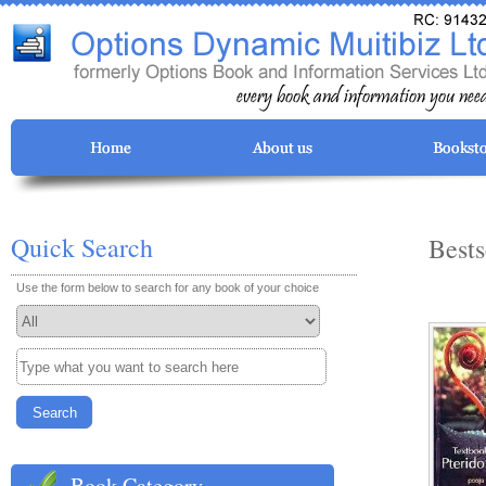
Quick Search
Bests
Use the form below to search for any book of your choice
Book Category