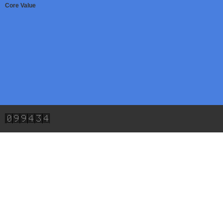
Core Value