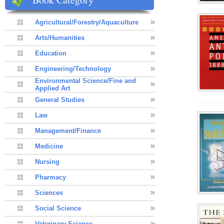
Agricultural/Forestry/Aquaculture
Arts/Humanities
Education
Engineering/Technology
Environmental Science/Fine and
Applied Art
General Studies
Law
Management/Finance
Medicine
Nursing
Pharmacy
Sciences
Social Science
Veterinary Science