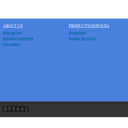
ABOUT US
PRODUCTS/SERVICES
Who we are
Bookshop
Mission Statement
Supply Services
Core Value