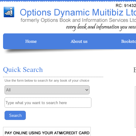
Quick Search
Use the form below to search for any book of your choice