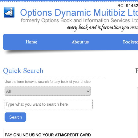
Quick Search
Use the form below to search for any book of your choice