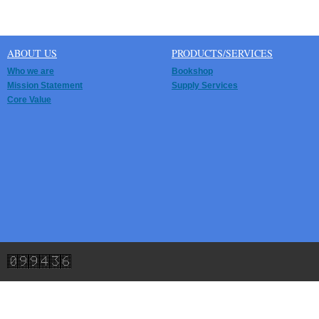
ABOUT US
PRODUCTS/SERVICES
Who we are
Bookshop
Mission Statement
Supply Services
Core Value