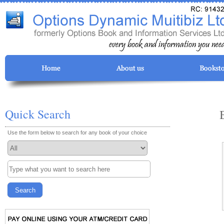
Quick Search
Use the form below to search for any book of your choice