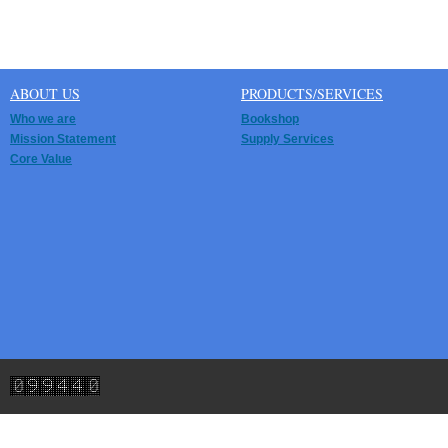
ABOUT US
PRODUCTS/SERVICES
Who we are
Bookshop
Mission Statement
Supply Services
Core Value