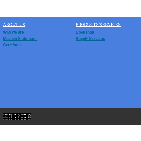
ABOUT US
PRODUCTS/SERVICES
Who we are
Bookshop
Mission Statement
Supply Services
Core Value