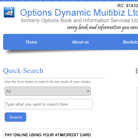
Quick Search
Use the form below to search for any book of your choice