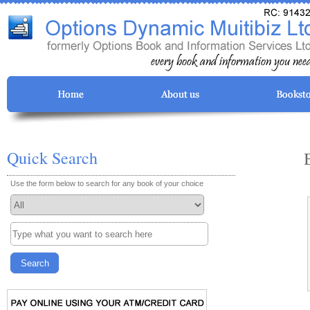
Quick Search
Use the form below to search for any book of your choice