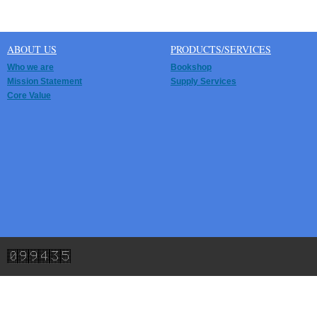
ABOUT US
PRODUCTS/SERVICES
Who we are
Bookshop
Mission Statement
Supply Services
Core Value