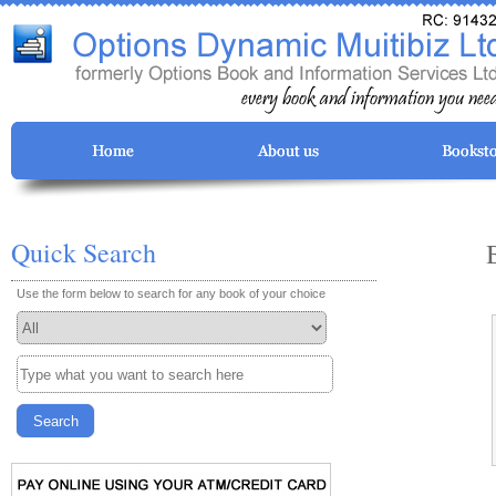
Quick Search
Use the form below to search for any book of your choice