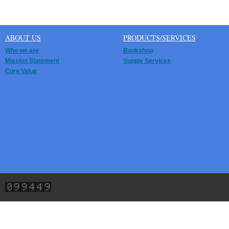
ABOUT US
PRODUCTS/SERVICES
Who we are
Bookshop
Mission Statement
Supply Services
Core Value