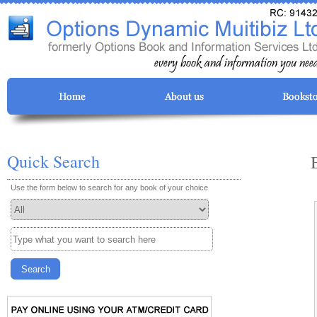
Quick Search
Use the form below to search for any book of your choice