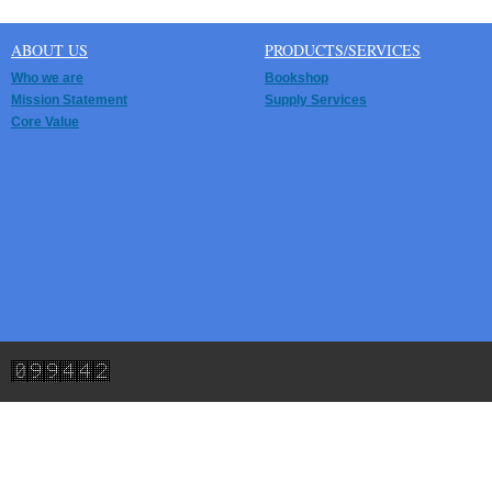
ABOUT US
PRODUCTS/SERVICES
Who we are
Bookshop
Mission Statement
Supply Services
Core Value