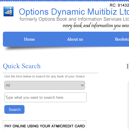
Quick Search
Use the form below to search for any book of your choice