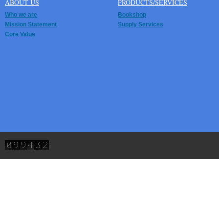
ABOUT US
PRODUCTS/SERVICES
Who we are
Bookshop
Mission Statement
Supply Services
Core Value