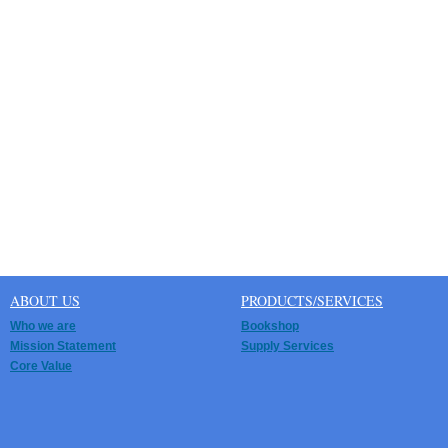
ABOUT US
PRODUCTS/SERVICES
Who we are
Bookshop
Mission Statement
Supply Services
Core Value