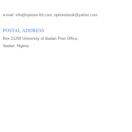
e-mail: info@options-ltd.com; optionsbook@yahoo.com
POSTAL ADDRESS
Box 21259 University of Ibadan Post Office,
Ibadan, Nigeria.