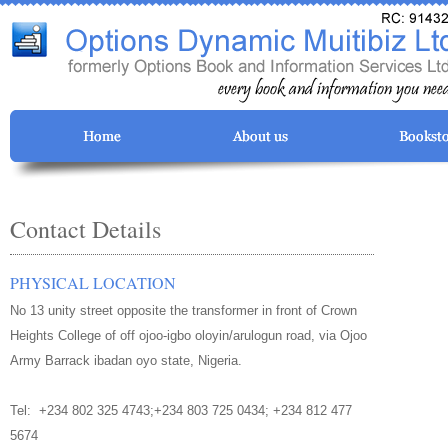
Contact Details
PHYSICAL LOCATION
No 13 unity street opposite the transformer in front of Crown
Heights College of off ojoo-igbo oloyin/arulogun road, via Ojoo
Army Barrack ibadan oyo state, Nigeria.
Tel:
+234 802 325 4743;+234 803 725 0434; +234 812 477
5674